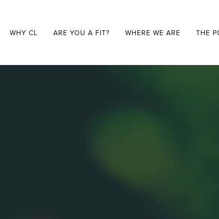
WHY CL
ARE YOU A FIT?
WHERE WE ARE
THE P