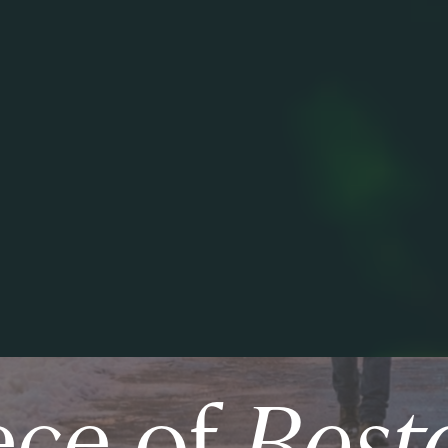
ece of
Bost