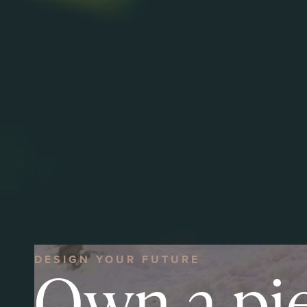
DESIGN YOUR FUTURE
Own a pi