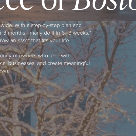
nwide. With a step-by-step plan and
er 3 months—many do it in 6–8 weeks.*
w an asset that fits your life.
munity of owners who lead with
local businesses, and create meaningful
own.