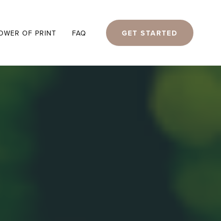
GET STARTED
OWER OF PRINT
FAQ