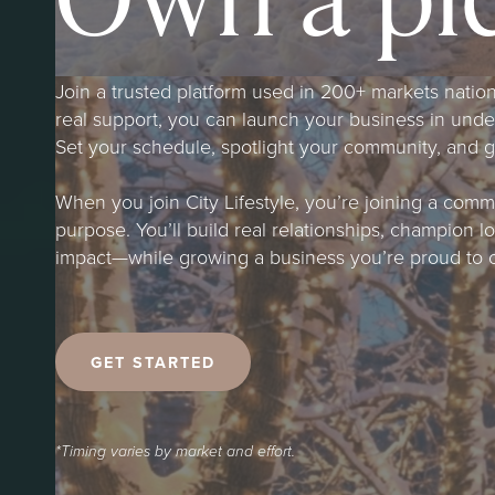
Join a trusted platform used in 200+ markets natio
real support, you can launch your business in und
Set your schedule, spotlight your community, and gro
When you join City Lifestyle, you’re joining a com
purpose. You’ll build real relationships, champion 
impact—while growing a business you’re proud to 
GET STARTED
*Timing varies by market and effort.