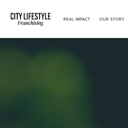
REAL IMPACT
OUR STORY